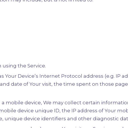
 using the Service.
Your Device’s Internet Protocol address (e.g. IP ad
e and date of Your visit, the time spent on those pag
a mobile device, We may collect certain information
 mobile device unique ID, the IP address of Your mo
, unique device identifiers and other diagnostic dat