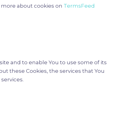
rn more about cookies on
TermsFeed
ite and to enable You to use some of its
out these Cookies, the services that You
services.