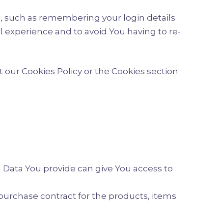
 such as remembering your login details
 experience and to avoid You having to re-
 our Cookies Policy or the Cookies section
l Data You provide can give You access to
urchase contract for the products, items