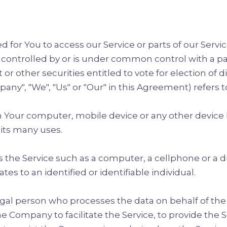
for You to access our Service or parts of our Servic
s controlled by or is under common control with a p
 or other securities entitled to vote for election of 
any", "We", "Us" or "Our" in this Agreement) refers t
on Your computer, mobile device or any other device b
its many uses.
the Service such as a computer, a cellphone or a dig
tes to an identified or identifiable individual.
gal person who processes the data on behalf of the C
 Company to facilitate the Service, to provide the 