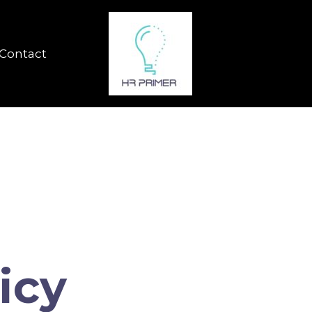
Contact
icy