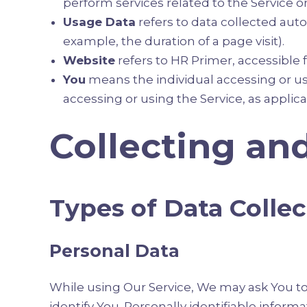
perform services related to the Service o
Usage Data
refers to data collected autom
example, the duration of a page visit).
Website
refers to HR Primer, accessible
You
means the individual accessing or usi
accessing or using the Service, as applica
Collecting an
Types of Data Colle
Personal Data
While using Our Service, We may ask You to 
identify You. Personally identifiable informa