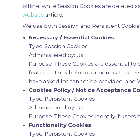
offline, while Session Cookies are deleted
website
article.
We use both Session and Persistent Cookies
Necessary / Essential Cookies
Type: Session Cookies
Administered by: Us
Purpose: These Cookies are essential to 
features. They help to authenticate user
have asked for cannot be provided, and W
Cookies Policy / Notice Acceptance C
Type: Persistent Cookies
Administered by: Us
Purpose: These Cookies identify if users
Functionality Cookies
Type: Persistent Cookies