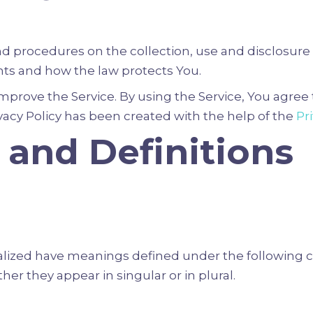
and procedures on the collection, use and disclosur
ghts and how the law protects You.
prove the Service. By using the Service, You agree t
ivacy Policy has been created with the help of the
Pr
 and Definitions
italized have meanings defined under the following c
r they appear in singular or in plural.