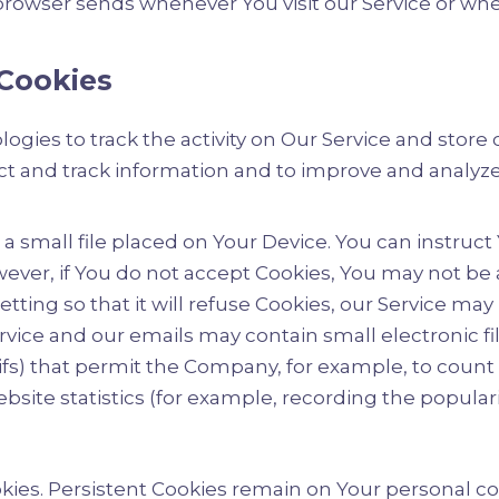
browser sends whenever You visit our Service or whe
Cookies
ogies to track the activity on Our Service and store
lect and track information and to improve and analy
 a small file placed on Your Device. You can instruct
ever, if You do not accept Cookies, You may not be 
ting so that it will refuse Cookies, our Service may
ervice and our emails may contain small electronic f
l gifs) that permit the Company, for example, to coun
site statistics (for example, recording the populari
ookies. Persistent Cookies remain on Your personal