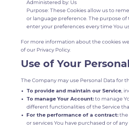
Administered by: Us
Purpose: These Cookies allow us to rem
or language preference. The purpose of t
enter your preferences every time You u
For more information about the cookies we u
of our Privacy Policy.
Use of Your Persona
The Company may use Personal Data for th
To provide and maintain our Service
, i
To manage Your Account:
to manage Your
different functionalities of the Service th
For the performance of a contract:
the 
or services You have purchased or of any