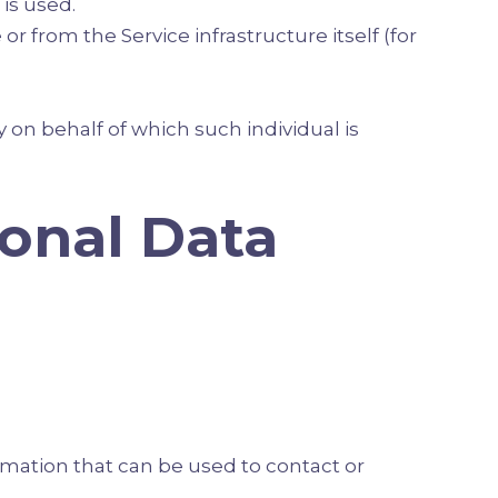
is used.
or from the Service infrastructure itself (for
 on behalf of which such individual is
sonal Data
rmation that can be used to contact or