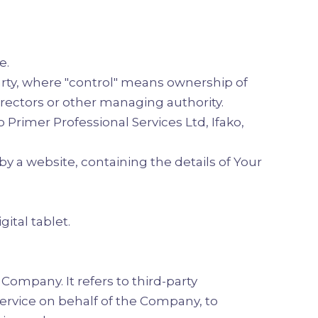
e.
arty, where "control" means ownership of
directors or other managing authority.
o Primer Professional Services Ltd, Ifako,
y a website, containing the details of Your
ital tablet.
ompany. It refers to third-party
Service on behalf of the Company, to