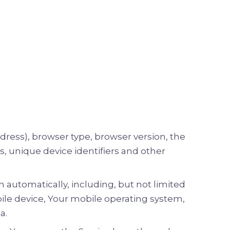
dress), browser type, browser version, the
es, unique device identifiers and other
 automatically, including, but not limited
bile device, Your mobile operating system,
a.