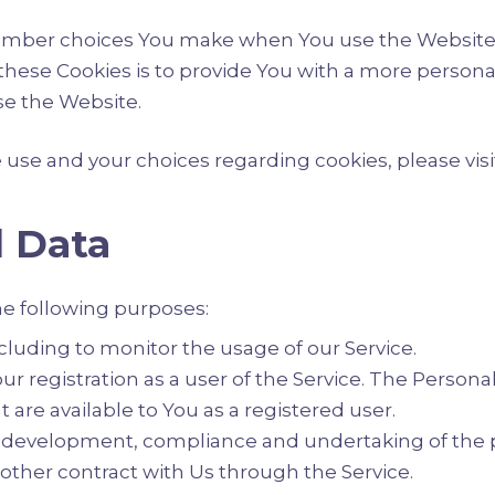
ember choices You make when You use the Website,
hese Cookies is to provide You with a more personal
se the Website.
se and your choices regarding cookies, please visit
l Data
e following purposes:
ncluding to monitor the usage of our Service.
 registration as a user of the Service. The Persona
at are available to You as a registered user.
development, compliance and undertaking of the p
 other contract with Us through the Service.