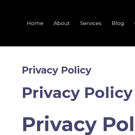
Skip
to
content
Home
About
Services
Blog
Privacy Policy
Privacy Policy
Privacy Pol