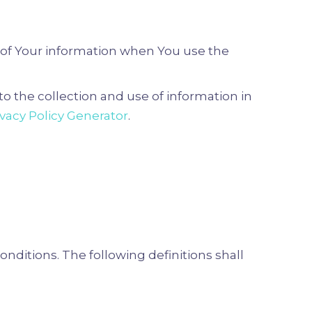
e of Your information when You use the
o the collection and use of information in
ivacy Policy Generator
.
onditions. The following definitions shall