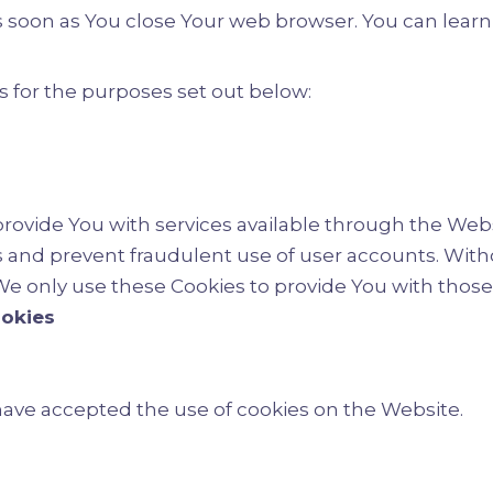
 as soon as You close Your web browser. You can lea
 for the purposes set out below:
provide You with services available through the Webs
s and prevent fraudulent use of user accounts. With
e only use these Cookies to provide You with those 
ookies
 have accepted the use of cookies on the Website.