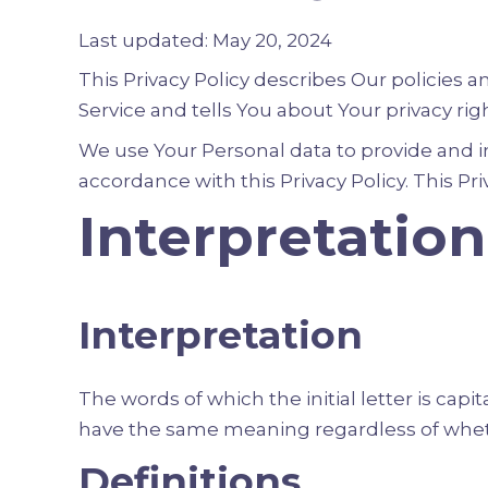
Last updated: May 20, 2024
This Privacy Policy describes Our policies 
Service and tells You about Your privacy ri
We use Your Personal data to provide and im
accordance with this Privacy Policy. This Pr
Interpretation
Interpretation
The words of which the initial letter is cap
have the same meaning regardless of whethe
Definitions