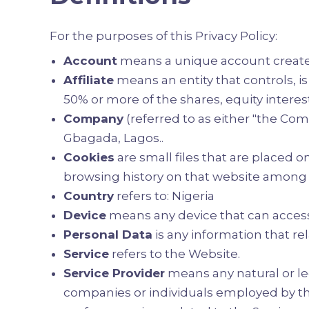
For the purposes of this Privacy Policy:
Account
means a unique account created 
Affiliate
means an entity that controls, i
50% or more of the shares, equity interest
Company
(referred to as either "the Comp
Gbagada, Lagos..
Cookies
are small files that are placed 
browsing history on that website among 
Country
refers to: Nigeria
Device
means any device that can access 
Personal Data
is any information that rela
Service
refers to the Website.
Service Provider
means any natural or le
companies or individuals employed by the