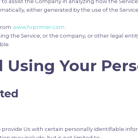
r to assist the Company in analyzing how the Service 
atically, either generated by the use of the Service 
 from
www.hrprimer.com
ng the Service, or the company, or other legal entity
ble.
d Using Your Per
cted
provide Us with certain personally identifiable info
tion may include, but is not limited to: