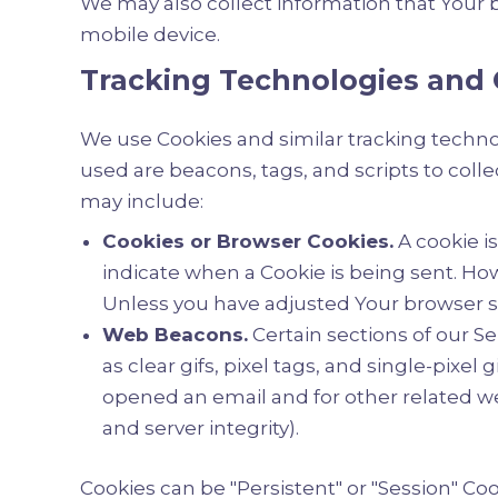
We may also collect information that Your 
mobile device.
Tracking Technologies and 
We use Cookies and similar tracking technol
used are beacons, tags, and scripts to col
may include:
Cookies or Browser Cookies.
A cookie is
indicate when a Cookie is being sent. How
Unless you have adjusted Your browser set
Web Beacons.
Certain sections of our S
as clear gifs, pixel tags, and single-pixe
opened an email and for other related web
and server integrity).
Cookies can be "Persistent" or "Session" C