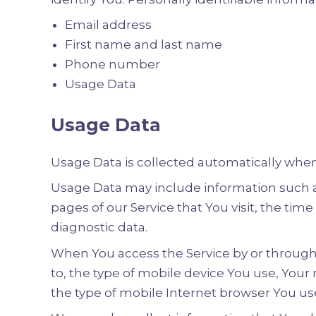
Email address
First name and last name
Phone number
Usage Data
Usage Data
Usage Data is collected automatically when
Usage Data may include information such as 
pages of our Service that You visit, the tim
diagnostic data.
When You access the Service by or through 
to, the type of mobile device You use, Your
the type of mobile Internet browser You use