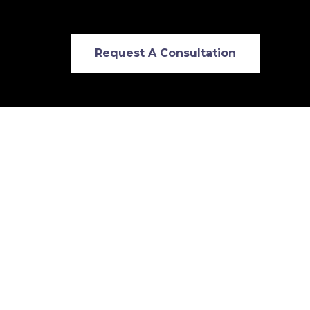
Request A Consultation