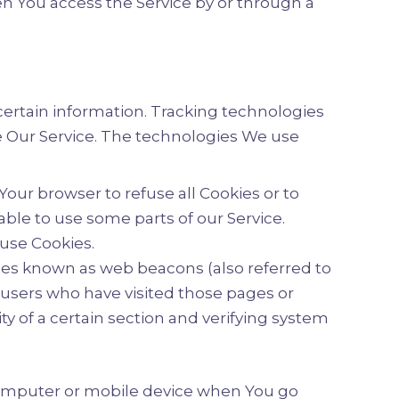
n You access the Service by or through a
 certain information. Tracking technologies
ze Our Service. The technologies We use
 Your browser to refuse all Cookies or to
able to use some parts of our Service.
 use Cookies.
iles known as web beacons (also referred to
t users who have visited those pages or
ty of a certain section and verifying system
 computer or mobile device when You go